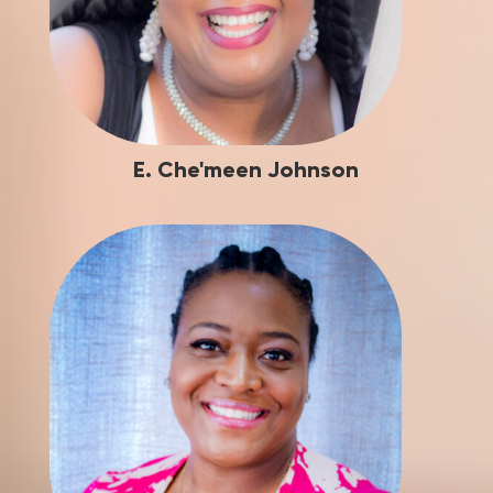
E. Che'meen Johnson