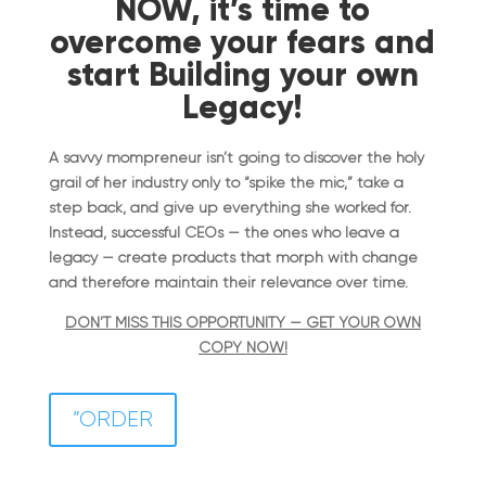
NOW, it’s time to
overcome your fears and
start Building your own
Legacy!
A savvy mompreneur isn’t going to discover the holy
grail of her industry only to “spike the mic,” take a
step back, and give up everything she worked for.
Instead, successful CEOs — the ones who leave a
legacy — create products that morph with change
and therefore maintain their relevance over time.
DON’T MISS THIS OPPORTUNITY — GET YOUR OWN
COPY NOW!
”ORDER