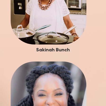
Sakinah Bunch