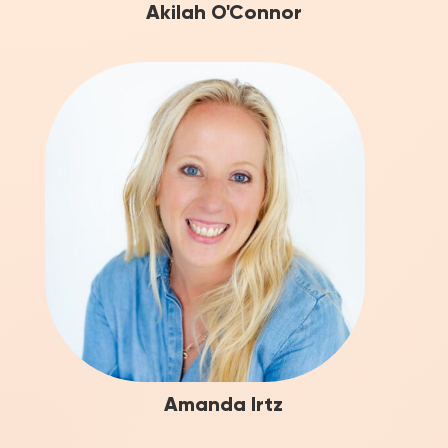
Akilah O'Connor
Amanda Irtz