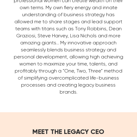
professional women can create wealth on their
own terms. My own fiery energy and innate
understanding of business strategy has
allowed me to share stages and lead support
teams with titans such as Tony Robbins, Dean
Graziosi, Steve Harvey, Lisa Nichols and more
amazing giants… My innovative approach
seamlessly blends business strategy and
personal development, allowing high achieving
women to maximize your time, talents, and
profitably through a “One, Two, Three” method
of simplifying overcomplicated life-business
processes and creating legacy business
brands.
MEET THE LEGACY CEO