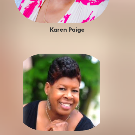
Karen Paige