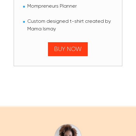
Mompreneurs Planner
Custom designed t-shirt created by
Mama Ismay
BUY NOW