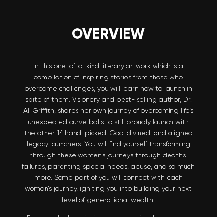
OVERVIEW
In this one-of-a-kind literary artwork which is a
compilation of inspiring stories from those who
overcame challenges, you will learn how to launch in
spite of them. Visionary and best- selling author, Dr.
Ali Griffith, shares her own journey of overcoming life’s
unexpected curve balls to still proudly launch with
the other 14 hand-picked, God-divined, and aligned
legacy launchers. You will find yourself transforming
through these women’s journeys through deaths,
failures, parenting special needs, abuse, and so much
more. Some part of you will connect with each
woman’s journey, igniting you into building your next
level of generational wealth.