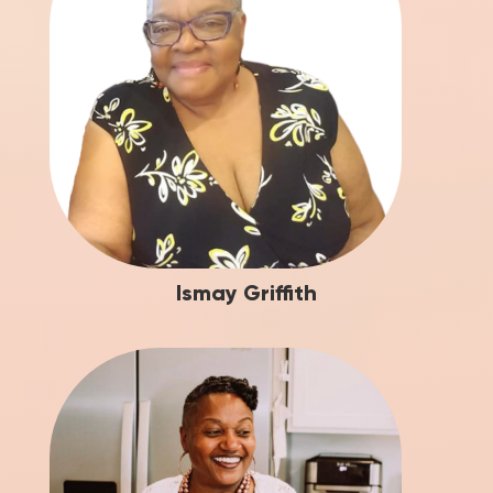
Ismay Griffith