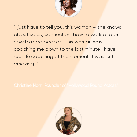
“I just have to tell you, this woman – she knows
about sales, connection, how to work a room,
how to read people… This woman was
coaching me down to the last minute. I have
real life coaching at the moment! It was just
amazing…”
Christine Horn, Founder of "Hollywood Bound Actors"