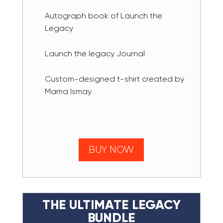
Autograph book of Launch the
Legacy
Launch the legacy Journal
Custom-designed t-shirt created by
Mama Ismay
BUY NOW
THE ULTIMATE LEGACY
BUNDLE