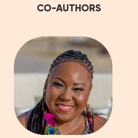
CO-AUTHORS