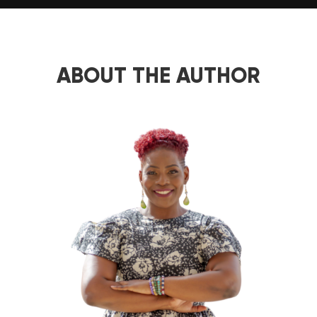
ABOUT THE AUTHOR