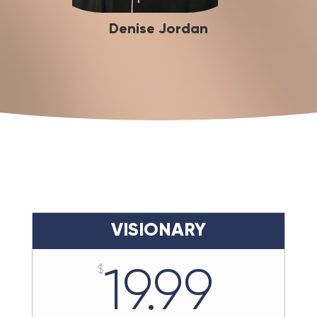
Denise Jordan
VISIONARY
19.99
$