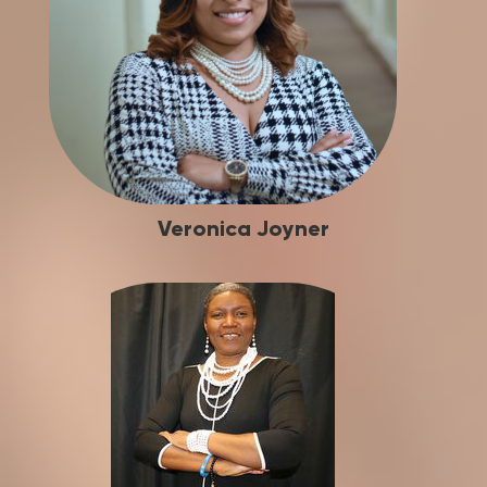
Veronica Joyner