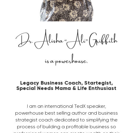
Dr. Alisha “Ali” Griffith
is a powerhouse.
Legacy Business Coach, Startegist,
Special Needs Mama & Life Enthusiast
I am an international TedX speaker,
powerhouse best selling author and business
strategist coach dedicated to simplifying the
process of building a profitable business so