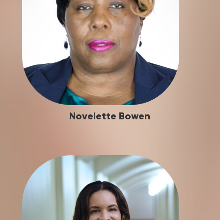
Novelette Bowen