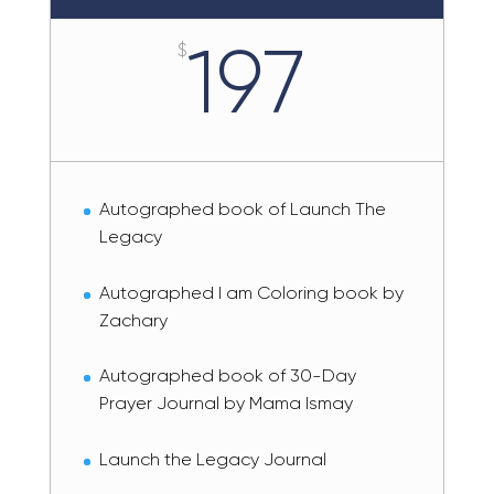
197
$
Autographed book of Launch The
Legacy
Autographed I am Coloring book by
Zachary
Autographed book of 30-Day
Prayer Journal by Mama Ismay
Launch the Legacy Journal