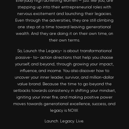
Everyday high achieving women — just like you, are
stepping up into their entrepreneurial roles with
nervous excitement and launching their legacies.
Even through the adversities, they are still climbing
one step at a time toward leaving generational
wealth. And they are doing it on their own time, on
their own terms.
So, Launch the Legacy- is about transformational
passive- to- action directions that help you choose
yourself, and beyond, through growing your impact,
influence, and income. You also discover how to
uncover your inner leader, survivor, and million-dollar
value brand. Because the time to go beyond the
setbacks towards consistency in shifting your mindset,
igniting your inner fire, and making positive power
moves towards generational excellence, success, and
legacy is NOW.
Launch. Legacy. Live.