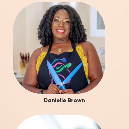
Danielle Brown