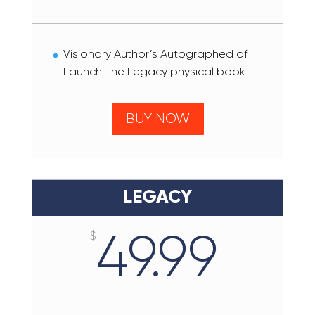
Visionary Author’s Autographed of
Launch The Legacy physical book
BUY NOW
LEGACY
49.99
$