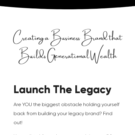
Creating a Business Brand that
Builds Generational Wealth
Launch The Legacy
Are YOU the biggest obstacle holding yourself
back from building your legacy brand? Find
out!