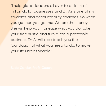
“I help global leaders all over to build multi
million dollar businesses and Dr. Ali is one of my
students and accountability coaches. So when
you get her, you get me. We are the money!
She will help you monetize what you do, take
your side hustle and turn it into a profitable
business. Dr. Ali will also teach you the
foundation of what you need to do, to make
your life unreasonable.”
Susie Carder, Profit Coach