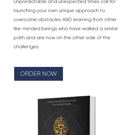
Unpredictable and unexpected times call for
launching your own unique approach to
overcome obstacles AND learning from other
like-minded beings who have walked a similar
path and are now on the other side of the
challenges.
ORDER NOW