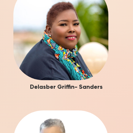
Delasber Griffin- Sanders