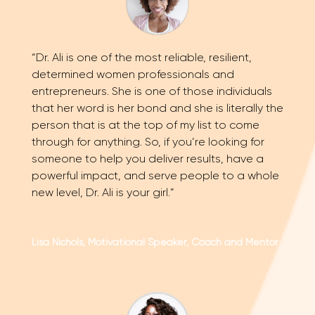
“Dr. Ali is one of the most reliable, resilient,
determined women professionals and
entrepreneurs. She is one of those individuals
that her word is her bond and she is literally the
person that is at the top of my list to come
through for anything. So, if you’re looking for
someone to help you deliver results, have a
powerful impact, and serve people to a whole
new level, Dr. Ali is your girl.”
Lisa Nichols, Motivational Speaker, Coach and Mentor