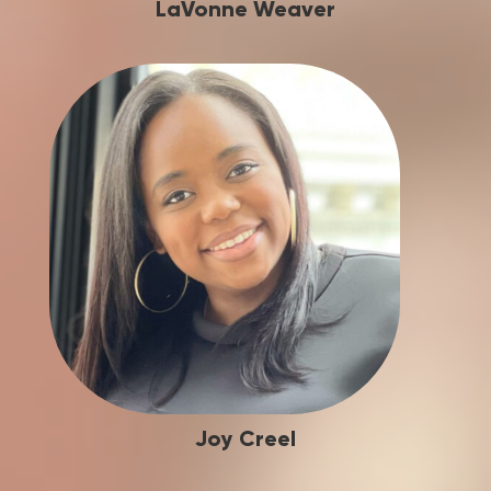
LaVonne Weaver
Joy Creel