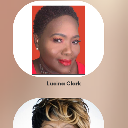
Lucina Clark