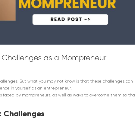
 Challenges as a Mompreneur
hallenges. But what you may not know is that these challenges can
dence in yourself as an entrepreneur.
ges faced by mompreneurs, as well as ways to overcome them so tha
 Challenges