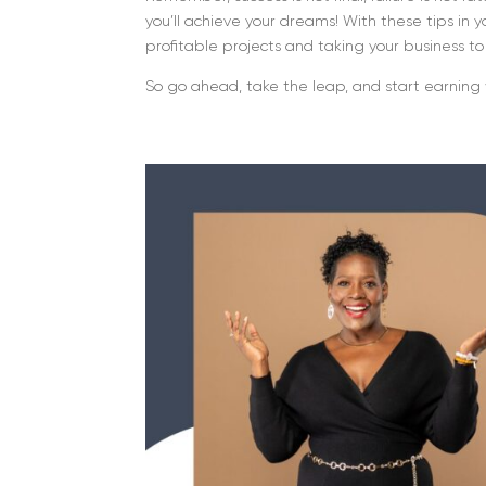
you’ll achieve your dreams! With these tips in 
profitable projects and taking your business t
So go ahead, take the leap, and start earning 