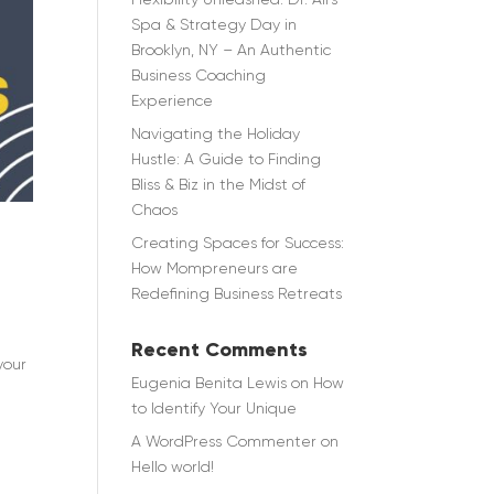
Spa & Strategy Day in
Brooklyn, NY – An Authentic
Business Coaching
Experience
Navigating the Holiday
Hustle: A Guide to Finding
Bliss & Biz in the Midst of
Chaos
Creating Spaces for Success:
How Mompreneurs are
Redefining Business Retreats
Recent Comments
your
Eugenia Benita Lewis
on
How
to Identify Your Unique
A WordPress Commenter
on
Hello world!