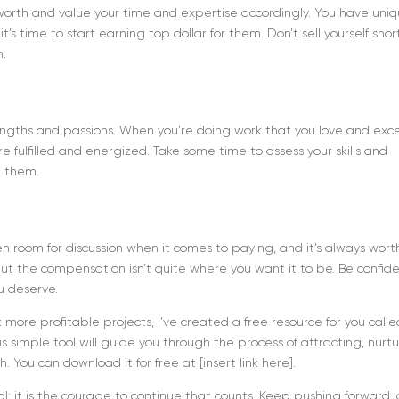
r worth and value your time and expertise accordingly. You have uni
t’s time to start earning top dollar for them. Don’t sell yourself shor
h.
rengths and passions. When you’re doing work that you love and exce
ore fulfilled and energized. Take some time to assess your skills and
h them.
ften room for discussion when it comes to paying, and it’s always wort
 but the compensation isn’t quite where you want it to be. Be confid
ou deserve.
 more profitable projects, I’ve created a free resource for you calle
s simple tool will guide you through the process of attracting, nurtu
sh. You can download it for free at [insert link here].
atal: it is the courage to continue that counts. Keep pushing forward,