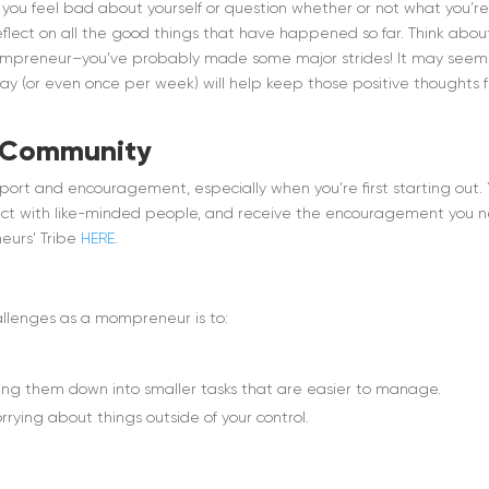
ou feel bad about yourself or question whether or not what you’r
eflect on all the good things that have happened so far. Think abou
mompreneur–you’ve probably made some major strides! It may seem 
day (or even once per week) will help keep those positive thoughts 
a Community
port and encouragement, especially when you’re first starting out.
nect with like-minded people, and receive the encouragement you 
eurs’ Tribe
HERE
.
allenges as a mompreneur is to:
ing them down into smaller tasks that are easier to manage.
rying about things outside of your control.