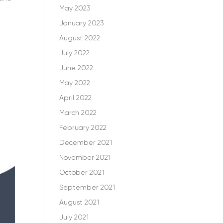
May 2023
January 2023
August 2022
July 2022
June 2022
May 2022
April 2022
March 2022
February 2022
December 2021
November 2021
October 2021
September 2021
August 2021
July 2021