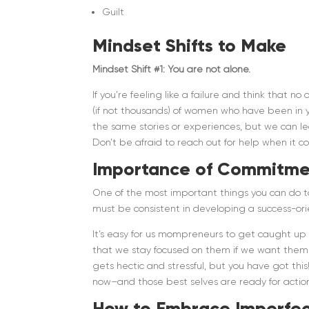
Guilt
Mindset Shifts to Make
Mindset Shift #1: You are not alone.
If you’re feeling like a failure and think that
(if not thousands) of women who have been in 
the same stories or experiences, but we can le
Don’t be afraid to reach out for help when it c
Importance of Commitme
One of the most important things you can do t
must be consistent in developing a success-or
It’s easy for us mompreneurs to get caught up i
that we stay focused on them if we want them t
gets hectic and stressful, but you have got thi
now–and those best selves are ready for actio
How to Embrace Imperfec