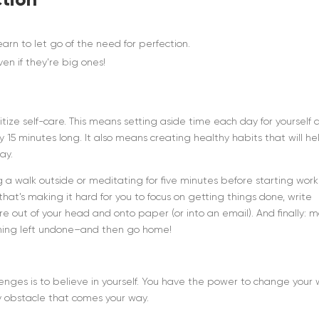
rn to let go of the need for perfection.
en if they’re big ones!
itize self-care. This means setting aside time each day for yourself 
ly 15 minutes long. It also means creating healthy habits that will he
ay.
king a walk outside or meditating for five minutes before starting work
that’s making it hard for you to focus on getting things done, write
’re out of your head and onto paper (or into an email). And finally: 
ything left undone–and then go home!
lenges is to believe in yourself. You have the power to change your
y obstacle that comes your way.