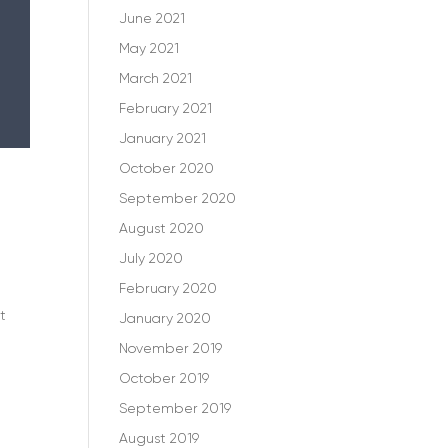
June 2021
May 2021
March 2021
February 2021
January 2021
October 2020
September 2020
August 2020
July 2020
February 2020
t
January 2020
November 2019
October 2019
September 2019
August 2019