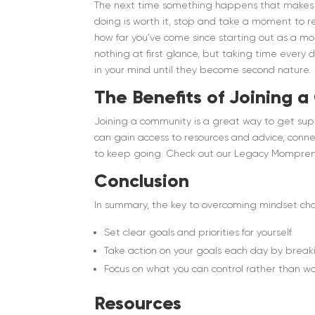
The next time something happens that makes y
doing is worth it, stop and take a moment to r
how far you’ve come since starting out as a 
nothing at first glance, but taking time every 
in your mind until they become second nature.
The Benefits of Joining 
Joining a community is a great way to get sup
can gain access to resources and advice, con
to keep going. Check out our Legacy Mompren
Conclusion
In summary, the key to overcoming mindset ch
Set clear goals and priorities for yourself.
Take action on your goals each day by break
Focus on what you can control rather than wor
Resources