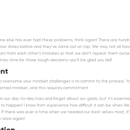
 no one else has ever had these problems, think again! There are hund
your shoes before and they’ve come out on top. We may not all hav
arn from each other’s mistakes so that we don’t repeat them ourse
omes time for those tough decisions–you’ll be glad you did!
nt
o overcome your mindset challenges is to commit to the process. Y
iented mindset, and this requires commitment.
n our day-to-day lives and forget about our goals, but it’s essentia
o happen! I know from experience how difficult it can be when life
s! If there was ever a time when we needed our best selves most, it’
n once again!
tion