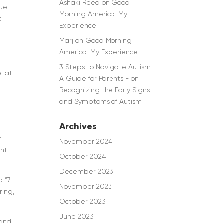
Ashaki Reed
on
Good
que
Morning America: My
t
Experience
Marj
on
Good Morning
America: My Experience
3 Steps to Navigate Autism:
l at,
A Guide for Parents -
on
Recognizing the Early Signs
and Symptoms of Autism
Archives
h
November 2024
ent
October 2024
December 2023
d “7
November 2023
ring,
October 2023
June 2023
 and