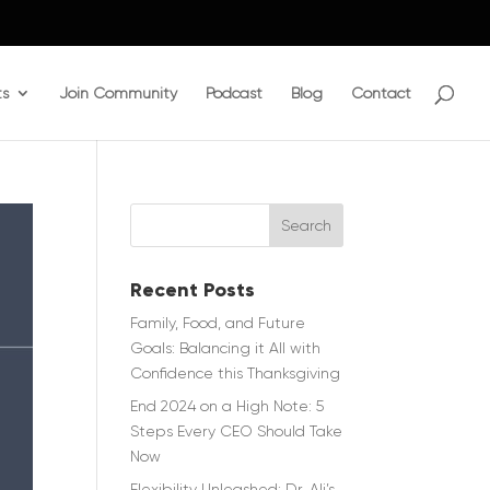
ts
Join Community
Podcast
Blog
Contact
Recent Posts
Family, Food, and Future
Goals: Balancing it All with
Confidence this Thanksgiving
End 2024 on a High Note: 5
Steps Every CEO Should Take
Now
Flexibility Unleashed: Dr. Ali’s