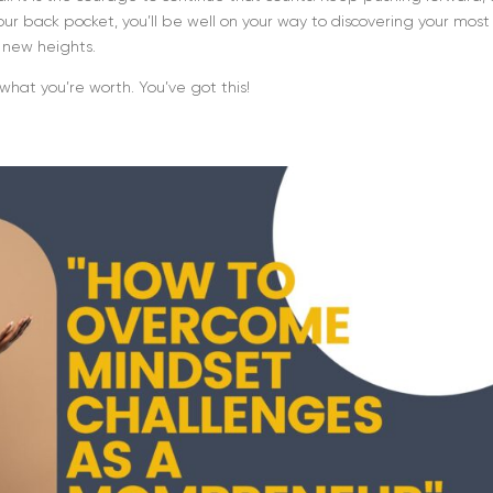
your back pocket, you’ll be well on your way to discovering your most
o new heights.
what you’re worth. You’ve got this!