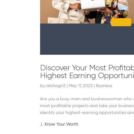
Discover Your Most Profitab
Highest Earning Opportuni
by
alishagri3
|
May 17, 2023
|
Business
Are you a busy mom and businesswoman who want
most profitable projects and take your business 
identify your highest-earning opportunities and 
Know Your Worth