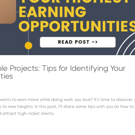
le Projects: Tips for Identifying Your
ties
s to earn more while doing work you love? It’s time to discover 
to new heights. In this post, I’ll share some tips with you on how to
attract high-ticket clients.