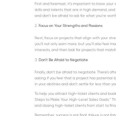
First and foremost, it’s important to know you
skills and talents that are in high demand, and i
and don’t be afraid to ask for what you’re wort
Focus on Your Strengths and Passions
Next, focus on projects that align with your st
you’ll not only earn more, but you’ll also feel m
interests, and then look for projects that matc
Don’t Be Afraid to Negotiate
Finally, don’t be afraid to negotiate. There’s o
asking if you feel that a project has potential
in your abilities and don’t settle for less than y
To help you attract high-ticket clients and book
Steps to Make Your High-Level Sales Goals.” Thi
and closing high-ticket clients from start to fini
Remember, success is not final, failure is not f