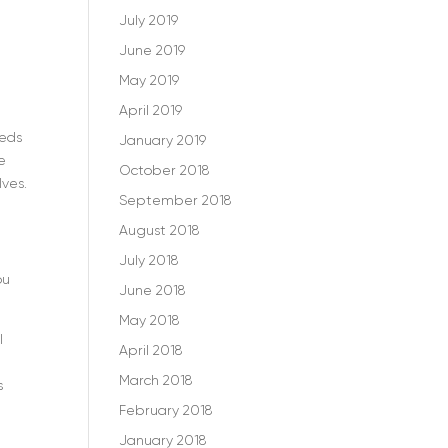
July 2019
June 2019
May 2019
April 2019
reds
January 2019
e
October 2018
lves.
September 2018
August 2018
July 2018
ou
June 2018
May 2018
l
April 2018
March 2018
s
February 2018
January 2018