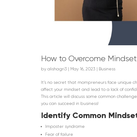
How to Overcome Mindset
by
alishagri3
|
May 16, 2023
|
Business
It’s no secret that mompreneurs face unique c
affect your mindset and lead to a lack of confi
This article will discuss some common challen
you can succeed in business!
Identify Common Mindset
Imposter syndrome
Fear of failure