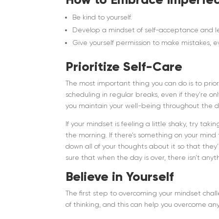
Be kind to yourself.
Develop a mindset of self-acceptance and lea
Give yourself permission to make mistakes, ev
Prioritize Self-Care
The most important thing you can do is to prior
scheduling in regular breaks, even if they’re on
you maintain your well-being throughout the d
If your mindset is feeling a little shaky, try ta
the morning. If there’s something on your mind 
down all of your thoughts about it so that they
sure that when the day is over, there isn’t an
Believe in Yourself
The first step to overcoming your mindset chal
of thinking, and this can help you overcome an