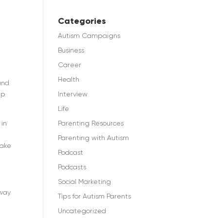
Categories
Autism Campaigns
Business
Career
Health
and
Interview
lp
Life
Parenting Resources
 in
Parenting with Autism
make
Podcast
Podcasts
Social Marketing
 way
Tips for Autism Parents
Uncategorized