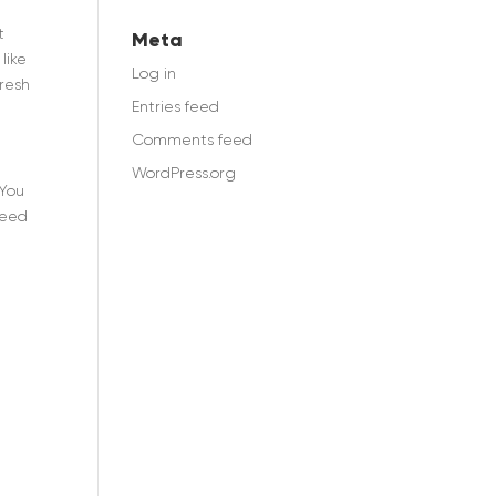
e
t
Meta
like
Log in
fresh
Entries feed
Comments feed
WordPress.org
 You
need