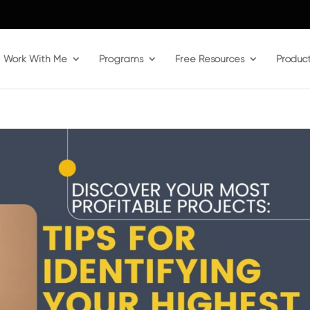
Work With Me
Programs
Free Resources
Produc