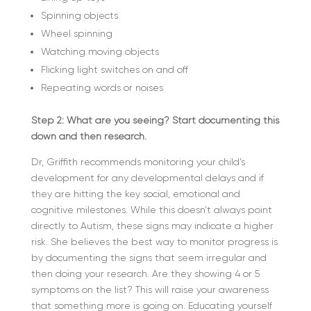
Spinning objects
Wheel spinning
Watching moving objects
Flicking light switches on and off
Repeating words or noises
Step 2: What are you seeing? Start documenting this
down and then research.
Dr, Griffith recommends monitoring your child’s
development for any developmental delays and if
they are hitting the key social, emotional and
cognitive milestones. While this doesn’t always point
directly to Autism, these signs may indicate a higher
risk. She believes the best way to monitor progress is
by documenting the signs that seem irregular and
then doing your research. Are they showing 4 or 5
symptoms on the list? This will raise your awareness
that something more is going on. Educating yourself