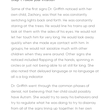
Some of the first signs Dr. Griffith noticed with her
own child, Zachary, was that he was constantly
switching lights back and forth. He was constantly
staring at the trees. He would line his trains up and
look at them with the sides of his eyes. He would not
let her touch him for very long. He would look away
quickly when she made eye contact with him. In
groups, he would not socialize much with other
children when they were around. Other signs she
noticed included flapping of the hands, spinning in
circles or just not being able to sit still for long. She
also noted that delayed language or no language at
all is a big indicator.
Dr. Griffith went through the common phases of
denial, not believing that her child could possibly
have Autism. She would try to sway his behaviors and
try to regulate what he was doing to try to disarray
from all of the signs lining up together. In her own