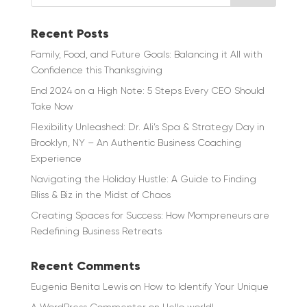
Recent Posts
Family, Food, and Future Goals: Balancing it All with
Confidence this Thanksgiving
End 2024 on a High Note: 5 Steps Every CEO Should
Take Now
Flexibility Unleashed: Dr. Ali’s Spa & Strategy Day in
Brooklyn, NY – An Authentic Business Coaching
Experience
Navigating the Holiday Hustle: A Guide to Finding
Bliss & Biz in the Midst of Chaos
Creating Spaces for Success: How Mompreneurs are
Redefining Business Retreats
Recent Comments
Eugenia Benita Lewis
on
How to Identify Your Unique
A WordPress Commenter
on
Hello world!