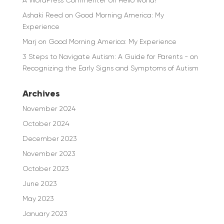
Ashaki Reed
on
Good Morning America: My
Experience
Marj
on
Good Morning America: My Experience
3 Steps to Navigate Autism: A Guide for Parents -
on
Recognizing the Early Signs and Symptoms of Autism
Archives
November 2024
October 2024
December 2023
November 2023
October 2023
June 2023
May 2023
January 2023