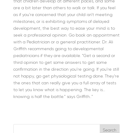
that children develop at different paces, and some
are a bit later than others to walk or talk. If you feel
as if you’re concerned that your child isn’t meeting
milestones, or is exhibiting symptoms of delayed
development, the best way to ease your mind is to
seek a professional opinion. Go book an appointment
with a Pediatrician or a general practitioner. Dr. Ali
Griffith recommends going to developmental
pediatricians if they are available. “Get a second or
third opinion to get some answers to get some
confirmation in the direction you’re going. If you’re still
not happy, go get physiological testing done. They’re
the ones that can really give you a full array of tests
to let you know what is happening.
The key is…
knowing is half the battle.” says Griffith..”