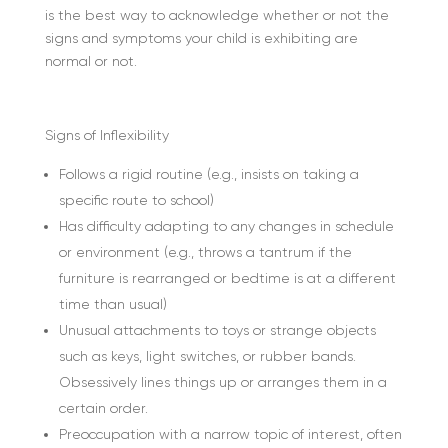
is the best way to acknowledge whether or not the
signs and symptoms your child is exhibiting are
normal or not.
Signs of Inflexibility
Follows a rigid routine (e.g., insists on taking a
specific route to school)
Has difficulty adapting to any changes in schedule
or environment (e.g., throws a tantrum if the
furniture is rearranged or bedtime is at a different
time than usual)
Unusual attachments to toys or strange objects
such as keys, light switches, or rubber bands.
Obsessively lines things up or arranges them in a
certain order.
Preoccupation with a narrow topic of interest, often