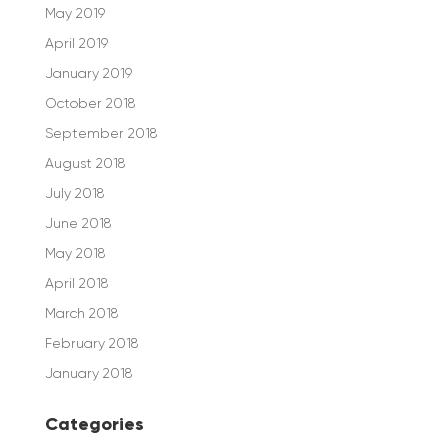
May 2019
April 2019
January 2019
October 2018
September 2018
August 2018
July 2018
June 2018
May 2018
April 2018
March 2018
February 2018
January 2018
Categories