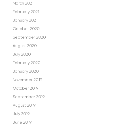
March 2021
February 2021
January 2021
October 2020
September 2020
August 2020
July 2020
February 2020
January 2020
November 2019
October 2019
September 2019
August 2019
July 2019
June 2019