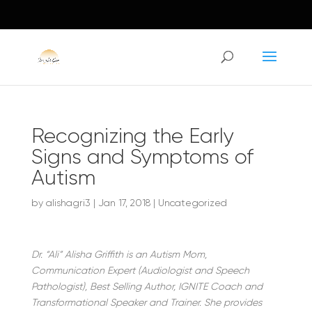
Recognizing the Early
Signs and Symptoms of
Autism
by
alishagri3
|
Jan 17, 2018
|
Uncategorized
Dr. “Ali” Alisha Griffith is an Autism Mom,
Communication Expert (Audiologist and Speech
Pathologist), Best Selling Author, IGNITE Coach and
Transformational Speaker and Trainer. She provides