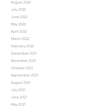
August 2022
July 2022
June 2022
May 2022
April 2022
March 2022
February 2022
December 2021
November 2021
October 2021
September 2021
August 2021
July 2021
June 2021
May 2021