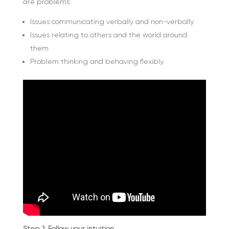
are problems:
Issues communicating verbally and non-verbally
Issues relating to others and the world around
them
Problem thinking and behaving flexibly
Step 1: Follow your intuition