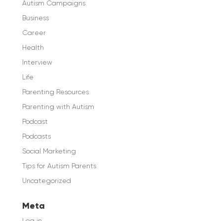
Autism Campaigns
Business
Career
Health
Interview
Life
Parenting Resources
Parenting with Autism
Podcast
Podcasts
Social Marketing
Tips for Autism Parents
Uncategorized
Meta
Log in