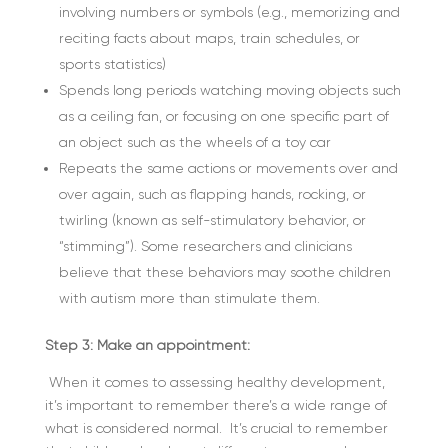
involving numbers or symbols (e.g., memorizing and
reciting facts about maps, train schedules, or
sports statistics)
Spends long periods watching moving objects such
as a ceiling fan, or focusing on one specific part of
an object such as the wheels of a toy car
Repeats the same actions or movements over and
over again, such as flapping hands, rocking, or
twirling (known as self-stimulatory behavior, or
“stimming”). Some researchers and clinicians
believe that these behaviors may soothe children
with autism more than stimulate them.
Step 3: Make an appointment:
When it comes to assessing healthy development,
it’s important to remember there’s a wide range of
what is considered normal. It’s crucial to remember