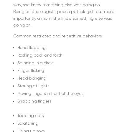
way, she knew something else was going on.
Being an audiologist, speech pathologist, but more
importantly a mom, she knew something else was
going on.
Common restricted and repetitive behaviors
Hand flapping
Rocking back and forth
Spinning in a circle
Finger flicking
Head banging
Staring at lights
Moving fingers in front of the eyes
Snapping fingers
Tapping ears
Scratching
Lining up toys