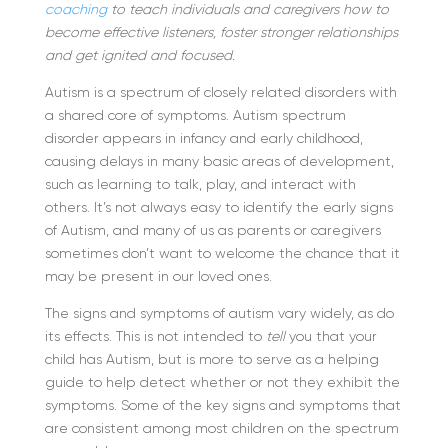
coaching
to teach individuals and caregivers how to
become effective listeners, foster stronger relationships
and get ignited and focused.
Autism is a spectrum of closely related disorders with
a shared core of symptoms. Autism spectrum
disorder appears in infancy and early childhood,
causing delays in many basic areas of development,
such as learning to talk, play, and interact with
others. It’s not always easy to identify the early signs
of Autism, and many of us as parents or caregivers
sometimes don’t want to welcome the chance that it
may be present in our loved ones.
The signs and symptoms of autism vary widely, as do
its effects. This is not intended to
tell
you that your
child has Autism, but is more to serve as a helping
guide to help detect whether or not they exhibit the
symptoms. Some of the key signs and symptoms that
are consistent among most children on the spectrum